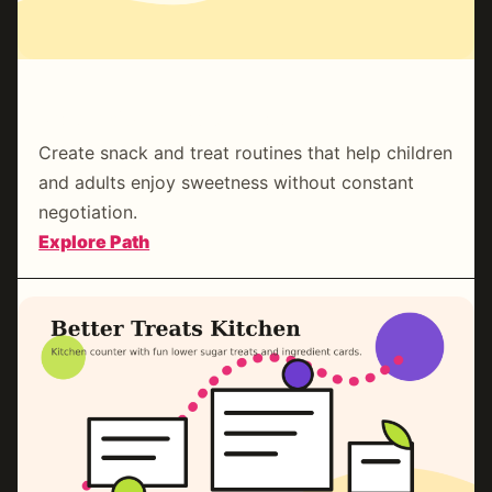
Family Sweetness Rhythm
Create snack and treat routines that help children
and adults enjoy sweetness without constant
negotiation.
:
Explore Path
Family
Sweetness
Rhythm