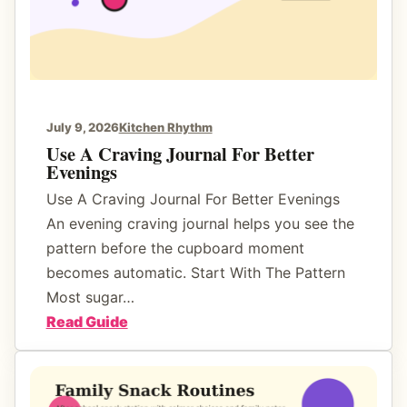
July 9, 2026
Kitchen Rhythm
Use A Craving Journal For Better
Evenings
Use A Craving Journal For Better Evenings
An evening craving journal helps you see the
pattern before the cupboard moment
becomes automatic. Start With The Pattern
Most sugar…
:
Read Guide
U
s
e