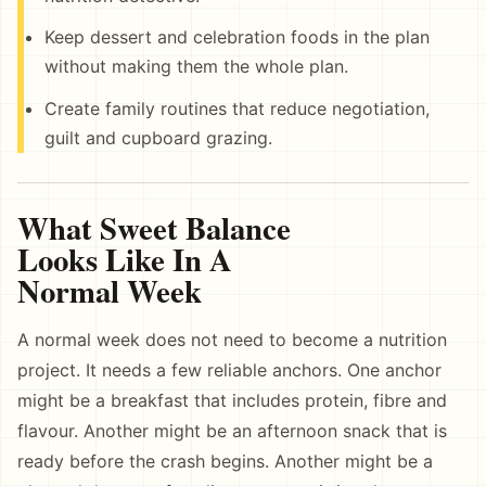
Keep dessert and celebration foods in the plan
without making them the whole plan.
Create family routines that reduce negotiation,
guilt and cupboard grazing.
What Sweet Balance
Looks Like In A
Normal Week
A normal week does not need to become a nutrition
project. It needs a few reliable anchors. One anchor
might be a breakfast that includes protein, fibre and
flavour. Another might be an afternoon snack that is
ready before the crash begins. Another might be a