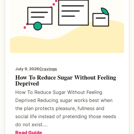
d
d
d
A
e
S
n
t
S
e
u
a
g
d
a
y
r
E
July 9, 2026
Cravings
s
n
How To Reduce Sugar Without Feeling
Deprived
e
r
How To Reduce Sugar Without Feeling
g
Deprived Reducing sugar works best when
y
the plan protects pleasure, fullness and
B
social life instead of pretending those needs
r
do not exist.…
e
:
Read Guide