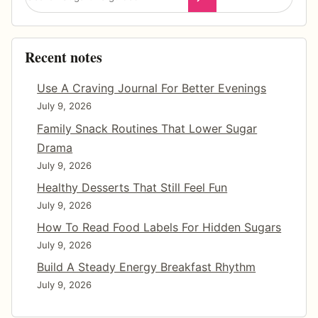
W
i
t
Recent notes
h
o
Use A Craving Journal For Better Evenings
u
July 9, 2026
t
Family Snack Routines That Lower Sugar
F
Drama
e
July 9, 2026
e
Healthy Desserts That Still Feel Fun
l
July 9, 2026
i
How To Read Food Labels For Hidden Sugars
n
July 9, 2026
g
Build A Steady Energy Breakfast Rhythm
D
July 9, 2026
e
p