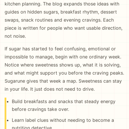
kitchen planning. The blog expands those ideas with
guides on hidden sugars, breakfast rhythm, dessert
swaps, snack routines and evening cravings. Each
piece is written for people who want usable direction,
not noise.
If sugar has started to feel confusing, emotional or
impossible to manage, begin with one ordinary week.
Notice where sweetness shows up, what it is solving,
and what might support you before the craving peaks.
Sugarune gives that week a map. Sweetness can stay
in your life. It just does not need to drive.
Build breakfasts and snacks that steady energy
before cravings take over.
Learn label clues without needing to become a
nutrition detective.