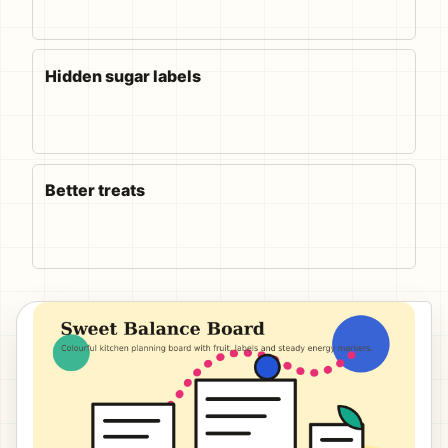
Hidden sugar labels
Better treats