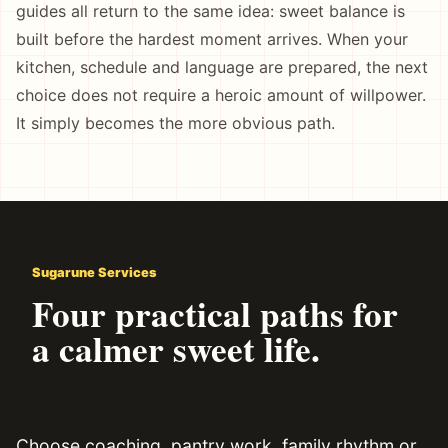
guides all return to the same idea: sweet balance is
built before the hardest moment arrives. When your
kitchen, schedule and language are prepared, the next
choice does not require a heroic amount of willpower.
It simply becomes the more obvious path.
Sugarune Services
Four practical paths for
a calmer sweet life.
Choose coaching, pantry work, family rhythm or