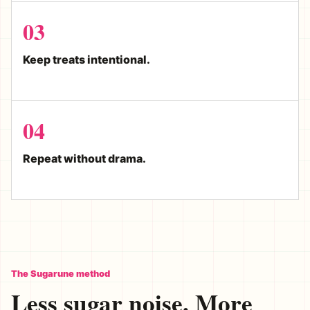
03
Keep treats intentional.
04
Repeat without drama.
The Sugarune method
Less sugar noise. More