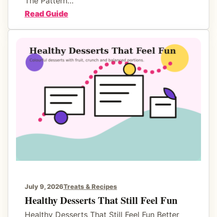
The Pattern…
r
:
Read Guide
B
F
e
a
t
m
t
i
e
l
r
y
E
S
v
n
e
a
n
c
i
k
n
R
g
o
July 9, 2026
Treats & Recipes
s
u
Healthy Desserts That Still Feel Fun
t
Healthy Desserts That Still Feel Fun Better