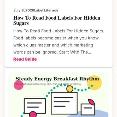
e
r
r
July 9, 2026
Label Literacy
D
t
How To Read Food Labels For Hidden
r
Sugars
s
a
T
How To Read Food Labels For Hidden Sugars
m
h
Food labels become easier when you know
a
a
which clues matter and which marketing
t
words can be ignored. Start With The…
S
:
Read Guide
t
H
i
o
l
w
l
T
F
o
e
R
e
e
l
a