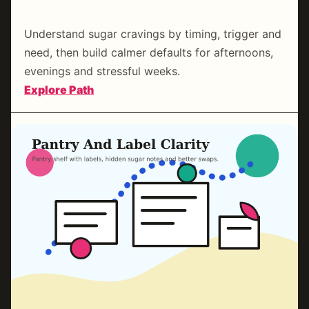
Craving Reset Coaching
Understand sugar cravings by timing, trigger and
need, then build calmer defaults for afternoons,
evenings and stressful weeks.
:
Explore Path
Craving
Reset
Coaching