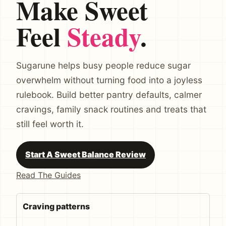
Make Sweet
Feel
Steady
.
Sugarune helps busy people reduce sugar
overwhelm without turning food into a joyless
rulebook. Build better pantry defaults, calmer
cravings, family snack routines and treats that
still feel worth it.
Start A Sweet Balance Review
Read The Guides
Craving patterns