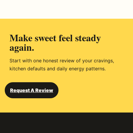
r
i
v
e
Make sweet feel steady
d
again.
Start with one honest review of your cravings,
kitchen defaults and daily energy patterns.
Request A Review