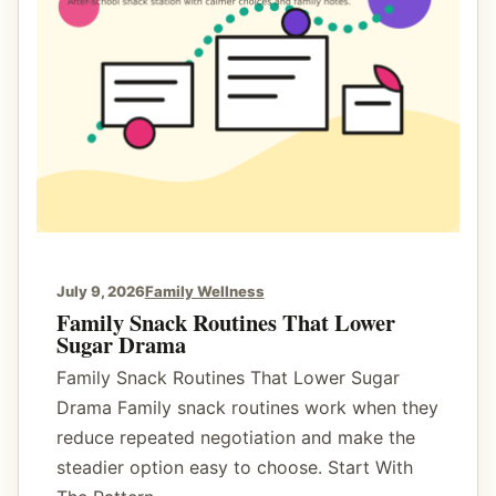
A
C
r
a
v
i
n
g
J
o
July 9, 2026
Family Wellness
u
Family Snack Routines That Lower
Sugar Drama
r
n
Family Snack Routines That Lower Sugar
a
Drama Family snack routines work when they
l
reduce repeated negotiation and make the
F
steadier option easy to choose. Start With
o