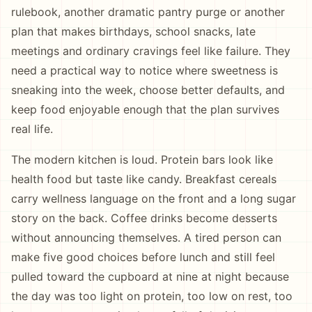
rulebook, another dramatic pantry purge or another
plan that makes birthdays, school snacks, late
meetings and ordinary cravings feel like failure. They
need a practical way to notice where sweetness is
sneaking into the week, choose better defaults, and
keep food enjoyable enough that the plan survives
real life.
The modern kitchen is loud. Protein bars look like
health food but taste like candy. Breakfast cereals
carry wellness language on the front and a long sugar
story on the back. Coffee drinks become desserts
without announcing themselves. A tired person can
make five good choices before lunch and still feel
pulled toward the cupboard at nine at night because
the day was too light on protein, too low on rest, too