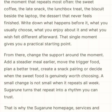
the moment that repeats most often: the sweet
coffee, the late snack, the lunchbox treat, the biscuit
beside the laptop, the dessert that never feels
finished. Write down what happens before it, what you
usually choose, what you enjoy about it and what you
wish felt different afterward. That single moment
gives you a practical starting point.
From there, change the support around the moment.
Add a steadier meal earlier, move the trigger food,
plan a better treat, create a snack pairing or decide
when the sweet food is genuinely worth choosing. A
small change is not small when it repeats all week.
Sugarune turns that repeat into a rhythm you can
trust.
That is why the Sugarune homepage, services and