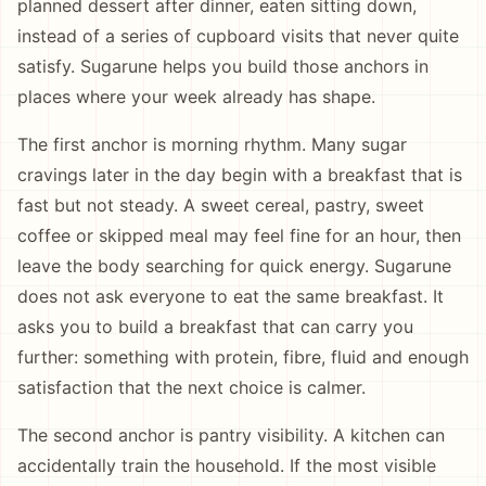
planned dessert after dinner, eaten sitting down,
instead of a series of cupboard visits that never quite
satisfy. Sugarune helps you build those anchors in
places where your week already has shape.
The first anchor is morning rhythm. Many sugar
cravings later in the day begin with a breakfast that is
fast but not steady. A sweet cereal, pastry, sweet
coffee or skipped meal may feel fine for an hour, then
leave the body searching for quick energy. Sugarune
does not ask everyone to eat the same breakfast. It
asks you to build a breakfast that can carry you
further: something with protein, fibre, fluid and enough
satisfaction that the next choice is calmer.
The second anchor is pantry visibility. A kitchen can
accidentally train the household. If the most visible