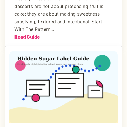
i
desserts are not about pretending fruit is
n
cake; they are about making sweetness
e
satisfying, textured and intentional. Start
s
With The Pattern…
T
:
Read Guide
h
H
a
e
t
a
L
l
o
t
w
h
e
y
r
D
S
e
u
s
g
s
a