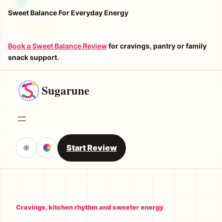
Skip
Sweet Balance For Everyday Energy
to
content
Book a Sweet Balance Review
for cravings, pantry or family
snack support.
Sugarune
Start Review
☼
Cravings, kitchen rhythm and sweeter energy