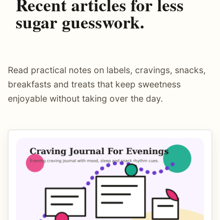
Recent articles for less
sugar guesswork.
Read practical notes on labels, cravings, snacks,
breakfasts and treats that keep sweetness
enjoyable without taking over the day.