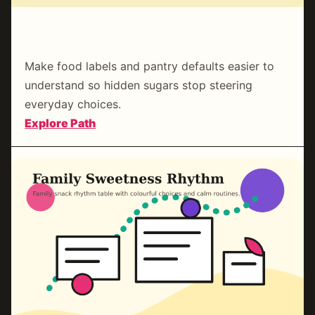
Pantry & Label Clarity
Make food labels and pantry defaults easier to
understand so hidden sugars stop steering
everyday choices.
:
Explore Path
Pantry
&
Label
Clarity