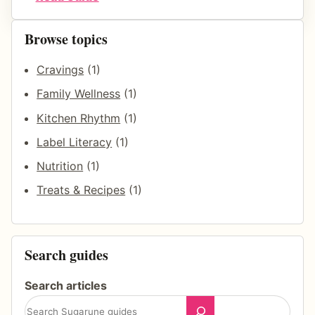
a
H
k
o
Browse topics
f
w
a
Cravings
(1)
T
s
o
Family Wellness
(1)
t
R
Kitchen Rhythm
(1)
R
e
Label Literacy
(1)
h
d
y
Nutrition
(1)
u
t
c
Treats & Recipes
(1)
h
e
m
S
u
Search guides
g
a
Search articles
r