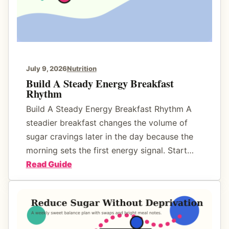
F
d
u
F
n
o
o
d
July 9, 2026
Nutrition
L
Build A Steady Energy Breakfast
Rhythm
a
b
Build A Steady Energy Breakfast Rhythm A
e
steadier breakfast changes the volume of
l
sugar cravings later in the day because the
s
morning sets the first energy signal. Start…
F
:
Read Guide
o
B
r
u
H
i
i
l