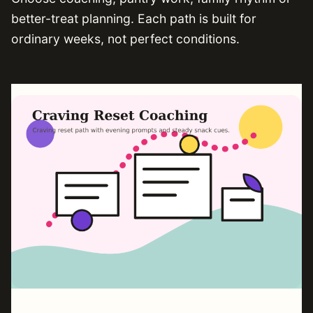
better-treat planning. Each path is built for
ordinary weeks, not perfect conditions.