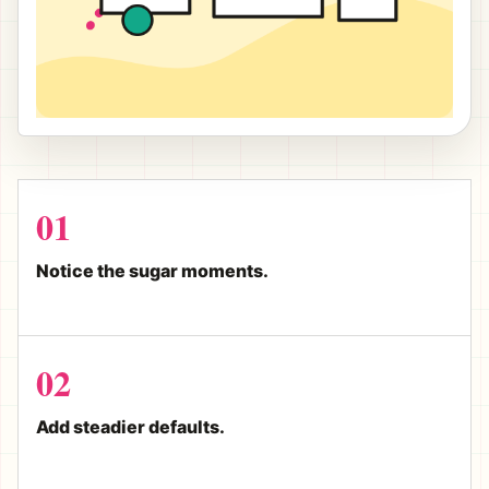
01
Notice the sugar moments.
02
Add steadier defaults.