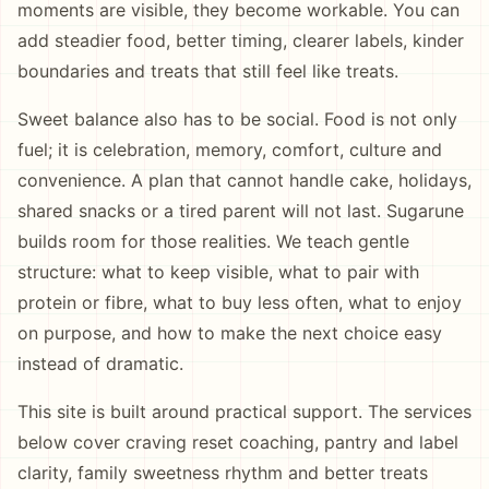
moments are visible, they become workable. You can
add steadier food, better timing, clearer labels, kinder
boundaries and treats that still feel like treats.
Sweet balance also has to be social. Food is not only
fuel; it is celebration, memory, comfort, culture and
convenience. A plan that cannot handle cake, holidays,
shared snacks or a tired parent will not last. Sugarune
builds room for those realities. We teach gentle
structure: what to keep visible, what to pair with
protein or fibre, what to buy less often, what to enjoy
on purpose, and how to make the next choice easy
instead of dramatic.
This site is built around practical support. The services
below cover craving reset coaching, pantry and label
clarity, family sweetness rhythm and better treats