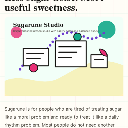
useful sweetness.
Sugarune is for people who are tired of treating sugar
like a moral problem and ready to treat it like a daily
rhythm problem. Most people do not need another