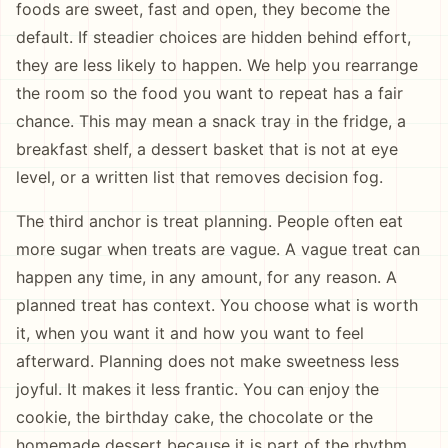
foods are sweet, fast and open, they become the
default. If steadier choices are hidden behind effort,
they are less likely to happen. We help you rearrange
the room so the food you want to repeat has a fair
chance. This may mean a snack tray in the fridge, a
breakfast shelf, a dessert basket that is not at eye
level, or a written list that removes decision fog.
The third anchor is treat planning. People often eat
more sugar when treats are vague. A vague treat can
happen any time, in any amount, for any reason. A
planned treat has context. You choose what is worth
it, when you want it and how you want to feel
afterward. Planning does not make sweetness less
joyful. It makes it less frantic. You can enjoy the
cookie, the birthday cake, the chocolate or the
homemade dessert because it is part of the rhythm,