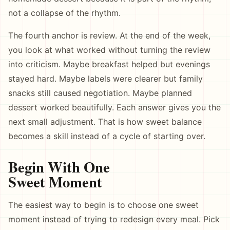
not a collapse of the rhythm.
The fourth anchor is review. At the end of the week,
you look at what worked without turning the review
into criticism. Maybe breakfast helped but evenings
stayed hard. Maybe labels were clearer but family
snacks still caused negotiation. Maybe planned
dessert worked beautifully. Each answer gives you the
next small adjustment. That is how sweet balance
becomes a skill instead of a cycle of starting over.
Begin With One
Sweet Moment
The easiest way to begin is to choose one sweet
moment instead of trying to redesign every meal. Pick