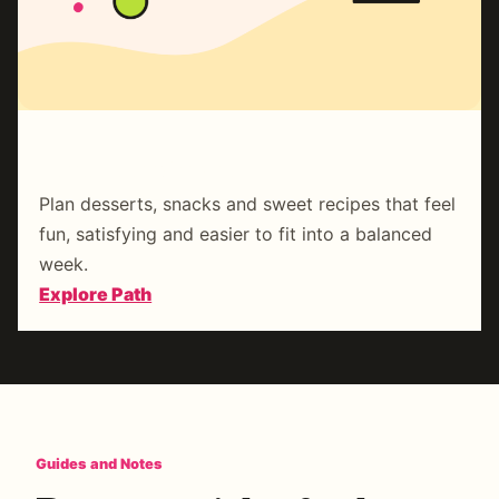
Better Treats Kitchen
Plan desserts, snacks and sweet recipes that feel
fun, satisfying and easier to fit into a balanced
week.
:
Explore Path
Better
Treats
Kitchen
Guides and Notes