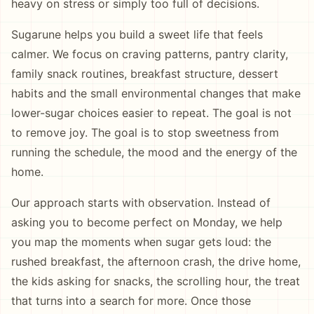
heavy on stress or simply too full of decisions.
Sugarune helps you build a sweet life that feels
calmer. We focus on craving patterns, pantry clarity,
family snack routines, breakfast structure, dessert
habits and the small environmental changes that make
lower-sugar choices easier to repeat. The goal is not
to remove joy. The goal is to stop sweetness from
running the schedule, the mood and the energy of the
home.
Our approach starts with observation. Instead of
asking you to become perfect on Monday, we help
you map the moments when sugar gets loud: the
rushed breakfast, the afternoon crash, the drive home,
the kids asking for snacks, the scrolling hour, the treat
that turns into a search for more. Once those